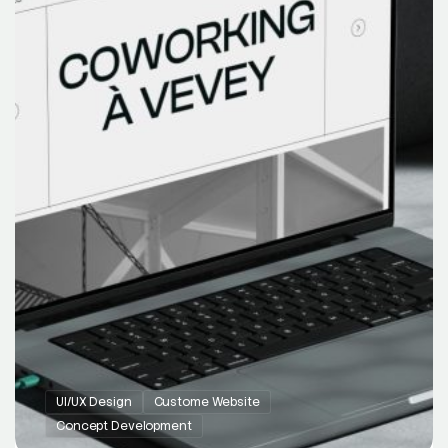
UI/UX Design
Custome Website
Concept Development