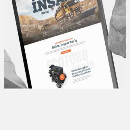
Concept Development
Branding
Custome Website