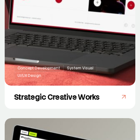
Concept Development
System Visual
UI/UX Design
Strategic Creative Works