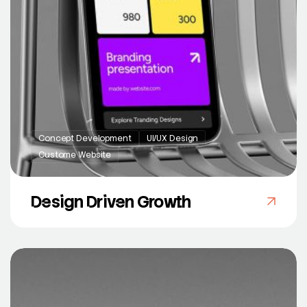
Concept Development
UI/UX Design
Custome Website
Design Driven Growth