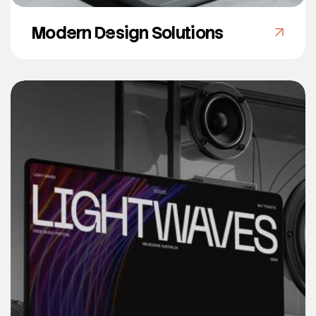
Modern Design Solutions