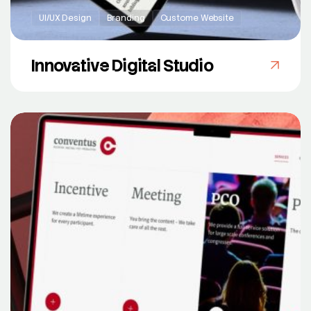
UI/UX Design
Branding
Custome Website
Innovative Digital Studio