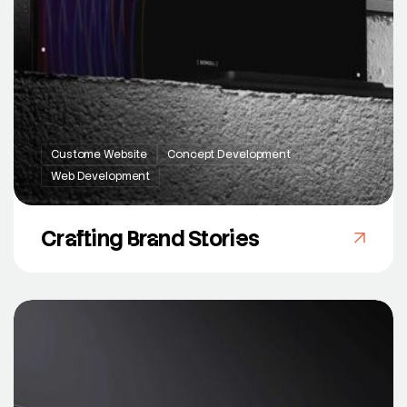
Custome Website
Concept Development
Web Development
Crafting Brand Stories