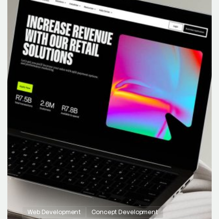
Web Development
Concept Development