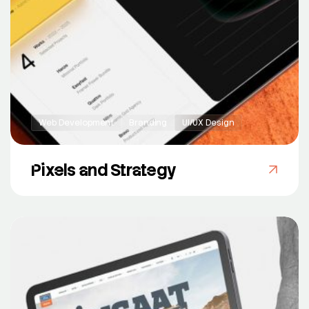
Web Development
Branding
UI/UX Design
Pixels and Strategy