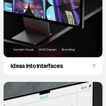
System Visual
UI/UX Design
Branding
Ideas Into Interfaces