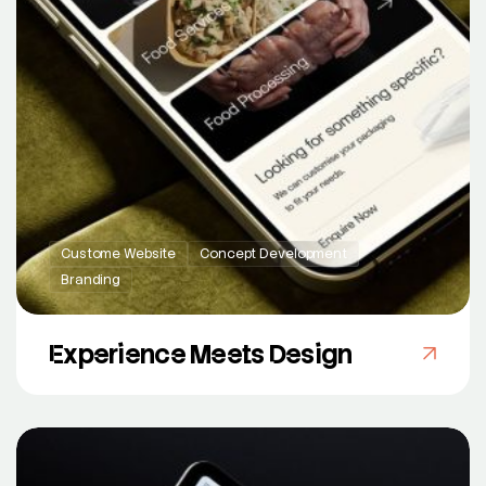
Custome Website
Concept Development
Branding
Experience Meets Design