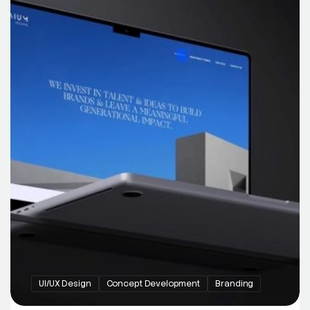
UI/UX Design
Concept Development
Branding