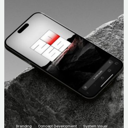
Branding
Concept Development
System Visual