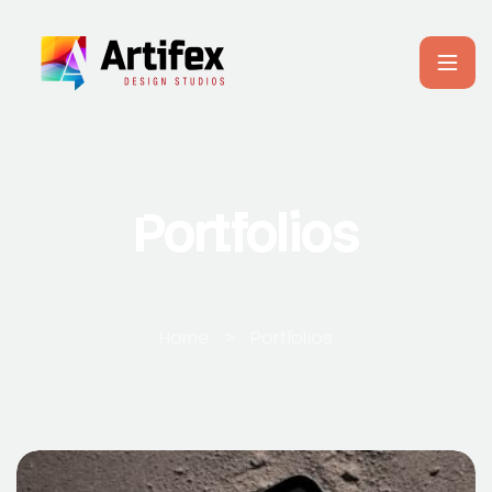
Portfolios
Home
>
Portfolios