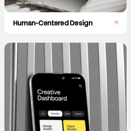
System Visual
Human-Centered Design