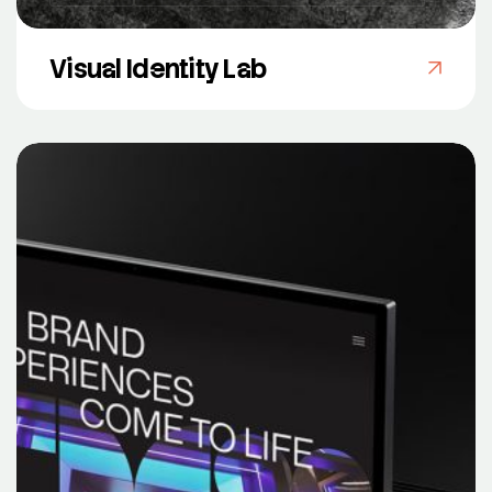
Visual Identity Lab