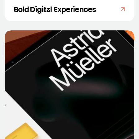
Bold Digital Experiences