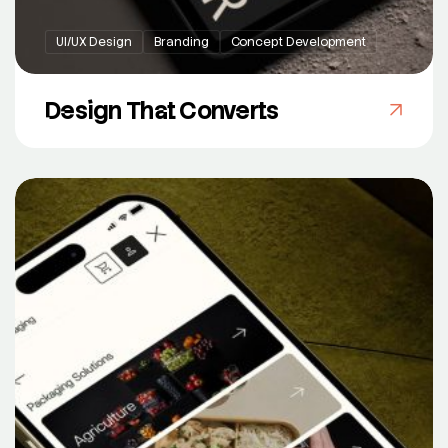
UI/UX Design
Branding
Concept Development
Design That Converts