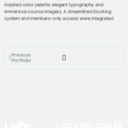
inspired color palette, elegant typography, and
immersive course imagery. A streamlined booking
system and members-only access were integrated.
Previous
Portfolio
Let’s
p: (123) 555-0120 68