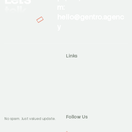
talk
m:
hello@gentro.agenc
y
Sign up for
Links
our
Works
Blog
newsletter
Expertise
Careers
About
today
Partnerships
Team
Contact
Awards
Follow Us
No spam. Just valued update.
Facebook