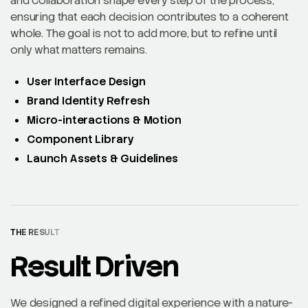
and collaboration shape every step of the process,
ensuring that each decision contributes to a coherent
whole. The goal is not to add more, but to refine until
only what matters remains.
User Interface Design
Brand Identity Refresh
Micro-interactions & Motion
Component Library
Launch Assets & Guidelines
THE RESULT
Result Driven
We designed a refined digital experience with a nature-