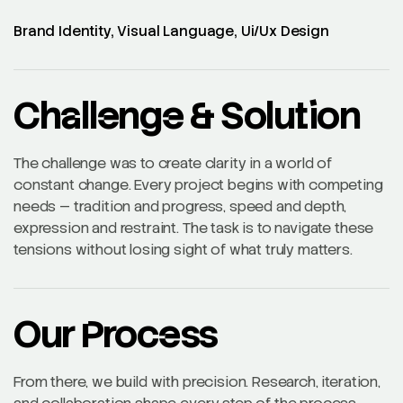
Brand Identity, Visual Language, Ui/Ux Design
Challenge & Solution
The challenge was to create clarity in a world of
constant change. Every project begins with competing
needs — tradition and progress, speed and depth,
expression and restraint. The task is to navigate these
tensions without losing sight of what truly matters.
Our Process
From there, we build with precision. Research, iteration,