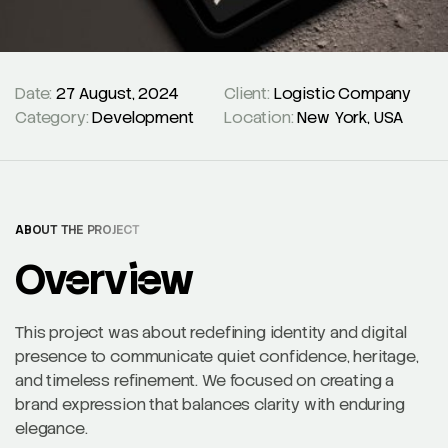
Date:
27 August, 2024
Client:
Logistic Company
Category:
Development
Location:
New York, USA
ABOUT THE PROJECT
Overview
This project was about redefining identity and digital
presence to communicate quiet confidence, heritage,
and timeless refinement. We focused on creating a
brand expression that balances clarity with enduring
elegance.