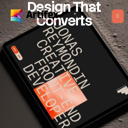
Design That
Converts