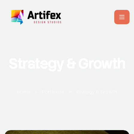
Strategy & Growth
Home
>
Portfolios
>
Strategy & Growth