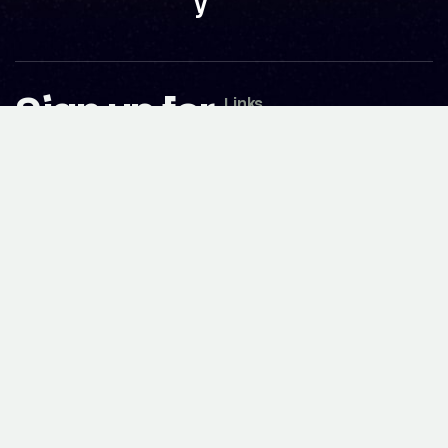
y
Sign up for
Links
our
Works
Blog
newsletter
Expertise
Careers
About
today
Partnerships
Team
Contact
Awards
Follow Us
No spam. Just valued update.
Facebook
Instagram
Youtube