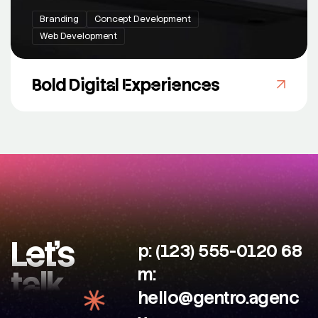
Branding
Concept Development
Web Development
Bold Digital Experiences
Let’s
p: (123) 555-0120 68
talk
m:
hello@gentro.agenc