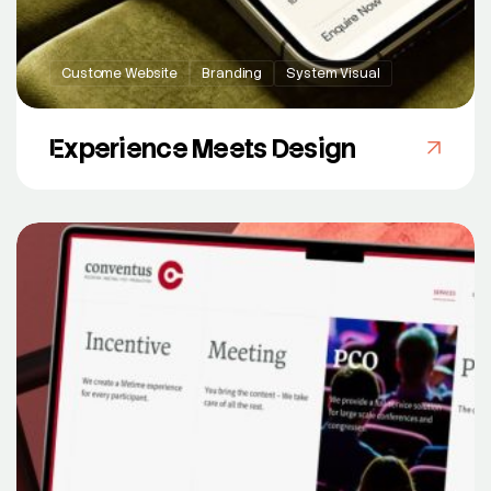
Custome Website
Branding
System Visual
Experience Meets Design