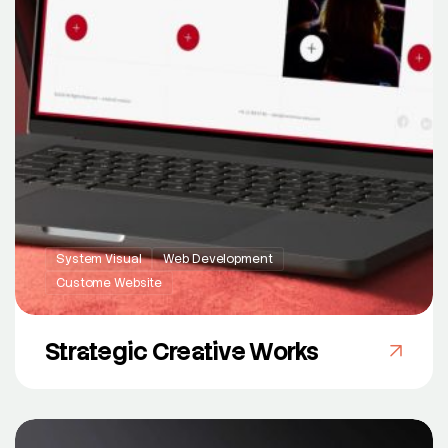
System Visual
Web Development
Custome Website
Strategic Creative Works